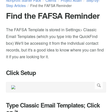
Nonprofit Starter Pack
Clients
Project Attain
Step-by-
Step Articles
Find the FAFSA Reminder
Find the FAFSA Reminder
The FAFSA Template is stored in Settings> Classic
Email Templates (which you type into the QuickFind
box) We'll be accessing it from the individual contact
records, but it's a good idea to know where you can find
it if you are looking for it.
Click Setup
Type Classic Email Templates; Click