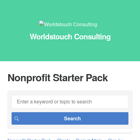
Worldstouch Consulting
Nonprofit Starter Pack