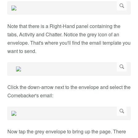
Note that there is a Right-Hand panel containing the
tabs, Activity and Chatter. Notice the grey icon of an
envelope. That's where you'll find the email template you
want to send.
Click the down-arrow next to the envelope and select the
Comebacker's email:
Now tap the grey envelope to bring up the page. There