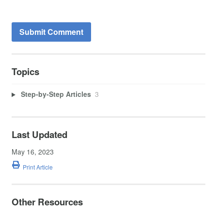
Topics
Step-by-Step Articles
3
Last Updated
May 16, 2023
Print Article
Other Resources