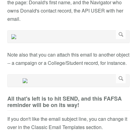
the page: Donald's first name, and the Navigator who
owns Donald's contact record, the API USER with her
email.
Note also that you can attach this email to another object
-- a campaign or a College/Student record, for instance.
All that's left is to hit SEND, and this FAFSA
reminder will be on its way!
If you don't like the email subject line, you can change it
over in the Classic Email Templates section.