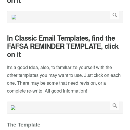
on it
In Classic Email Templates, find the
FAFSA REMINDER TEMPLATE, click
on it
It's a good idea, also, to familiarize yourself with the
other templates you may want to use. Just click on each
one. There may be some that need revision, or a
complete re-write. All good information!
The Template