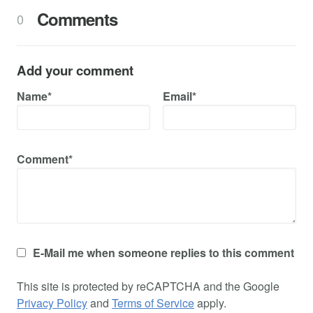
Comments
0
Add your comment
Name*
Email*
Comment*
E-Mail me when someone replies to this comment
This site is protected by reCAPTCHA and the Google
Privacy Policy
and
Terms of Service
apply.