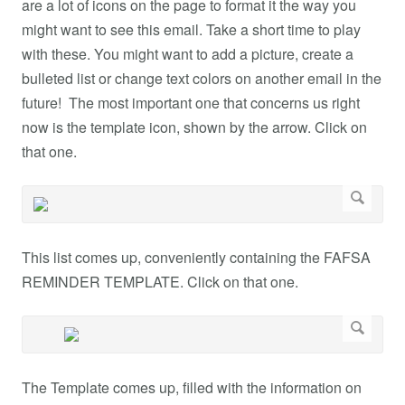
are a lot of icons on the page to format it the way you
might want to see this email. Take a short time to play
with these. You might want to add a picture, create a
bulleted list or change text colors on another email in the
future! The most important one that concerns us right
now is the template icon, shown by the arrow. Click on
that one.
This list comes up, conveniently containing the FAFSA
REMINDER TEMPLATE. Click on that one.
The Template comes up, filled with the information on