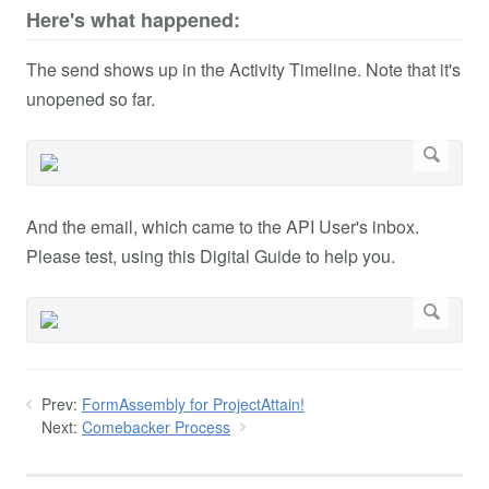
Here's what happened:
The send shows up in the Activity Timeline. Note that it's
unopened so far.
And the email, which came to the API User's inbox.
Please test, using this Digital Guide to help you.
Prev:
FormAssembly for ProjectAttain!
Next:
Comebacker Process