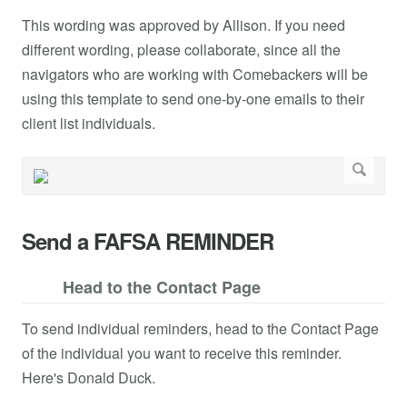
This wording was approved by Allison. If you need
different wording, please collaborate, since all the
navigators who are working with Comebackers will be
using this template to send one-by-one emails to their
client list individuals.
Send a FAFSA REMINDER
Head to the Contact Page
To send individual reminders, head to the Contact Page
of the individual you want to receive this reminder.
Here's Donald Duck.