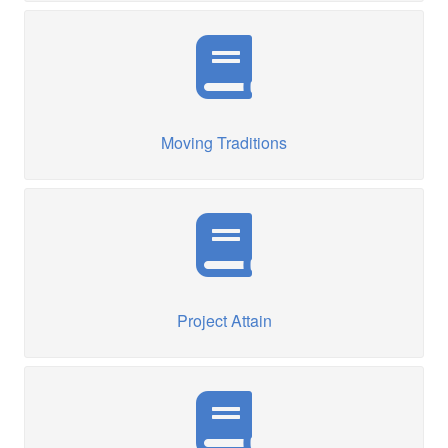
Moving Traditions
Project Attain