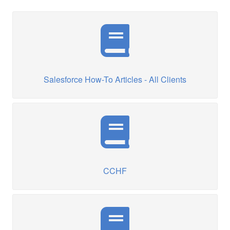
Salesforce How-To Articles - All Clients
CCHF