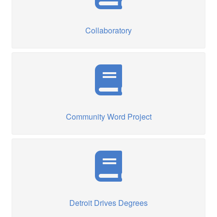
Collaboratory
Community Word Project
Detroit Drives Degrees