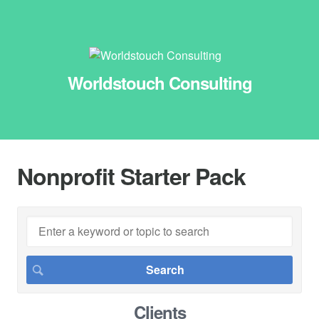
Worldstouch Consulting
Nonprofit Starter Pack
Clients