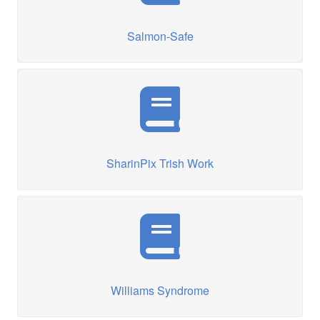
Salmon-Safe
SharinPix Trish Work
Williams Syndrome