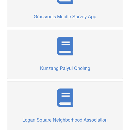
Grassroots Mobile Survey App
Kunzang Palyul Choling
Logan Square Neighborhood Association