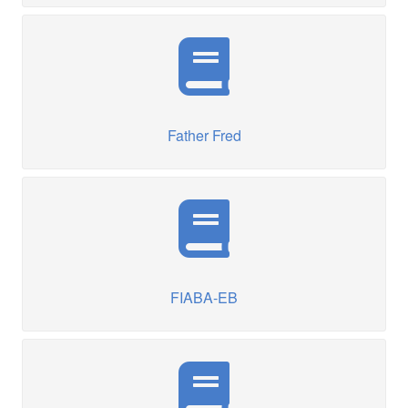
Father Fred
FIABA-EB