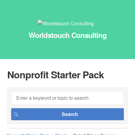
Worldstouch Consulting
Nonprofit Starter Pack