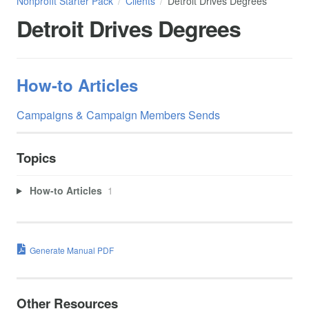
Nonprofit Starter Pack
Clients
Detroit Drives Degrees
Detroit Drives Degrees
How-to Articles
Campaigns & Campaign Members Sends
Topics
How-to Articles
1
Generate Manual PDF
Other Resources